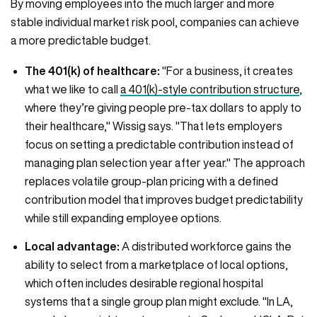
By moving employees into the much larger and more
stable individual market risk pool, companies can achieve
a more predictable budget.
The 401(k) of healthcare:
"For a business, it creates
what we like to call
a 401(k)-style contribution structure
,
where they’re giving people pre-tax dollars to apply to
their healthcare," Wissig says. "That lets employers
focus on setting a predictable contribution instead of
managing plan selection year after year." The approach
replaces volatile group-plan pricing with a defined
contribution model that improves budget predictability
while still expanding employee options.
Local advantage:
A distributed workforce gains the
ability to select from a marketplace of local options,
which often includes desirable regional hospital
systems that a single group plan might exclude. "In LA,