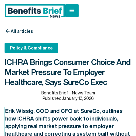
All articles
Policy & Compliance
ICHRA Brings Consumer Choice And
Market Pressure To Employer
Healthcare, Says SureCo Exec
Benefits Brief - News Team
Published
January 13, 2026
Erik Wissig, COO and CFO at SureCo, outlines
how ICHRA shifts power back to individuals,
applying real market pressure to employer
healthcare and correcting a system built without