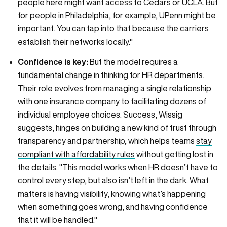
people here might want access to Cedars or UCLA. But
for people in Philadelphia, for example, UPenn might be
important. You can tap into that because the carriers
establish their networks locally."
Confidence is key:
But the model requires a
fundamental change in thinking for HR departments.
Their role evolves from managing a single relationship
with one insurance company to facilitating dozens of
individual employee choices. Success, Wissig
suggests, hinges on building a new kind of trust through
transparency and partnership, which helps teams
stay
compliant with affordability rules
without getting lost in
the details. "This model works when HR doesn’t have to
control every step, but also isn’t left in the dark. What
matters is having visibility, knowing what’s happening
when something goes wrong, and having confidence
that it will be handled."