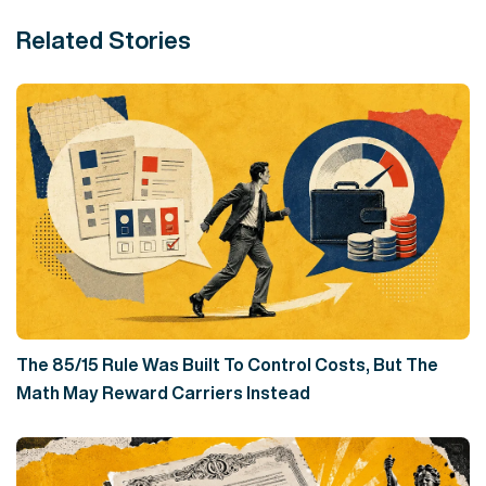
Related Stories
The 85/15 Rule Was Built To Control Costs, But The
Math May Reward Carriers Instead