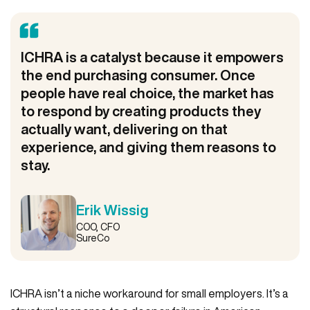
ICHRA is a catalyst because it empowers
the end purchasing consumer. Once
people have real choice, the market has
to respond by creating products they
actually want, delivering on that
experience, and giving them reasons to
stay.
Erik Wissig
COO, CFO
SureCo
ICHRA isn’t a niche workaround for small employers. It’s a