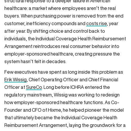
structural response to a deeper failure in American
healthcare: a market where employees aren’t the real
buyers. When purchasing power is removed from the end
customer, inefficiency compounds and
costs rise
, year
after year. By shifting choice and control back to
individuals, the Individual Coverage Health Reimbursement
Arrangement reintroduces real consumer behavior into
employer-sponsored healthcare, creating pressure the
system hasn’t felt in decades.
Few executives have spent as long inside this problem as
Erik Wissig
, Chief Operating Officer and Chief Financial
Officer at
SureCo
. Long before ICHRA entered the
regulatory mainstream, Wissig was working to redesign
how employer-sponsored healthcare functions. As Co-
Founder and CFO of Hixme, he helped pioneer the model
that ultimately became the Individual Coverage Health
Reimbursement Arrangement, laying the groundwork for a