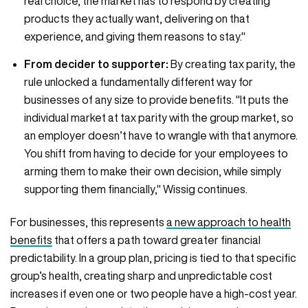
real choice, the market has to respond by creating
products they actually want, delivering on that
experience, and giving them reasons to stay."
From decider to supporter:
By creating tax parity, the
rule unlocked a fundamentally different way for
businesses of any size to provide benefits. "It puts the
individual market at tax parity with the group market, so
an employer doesn’t have to wrangle with that anymore.
You shift from having to decide for your employees to
arming them to make their own decision, while simply
supporting them financially," Wissig continues.
For businesses, this represents
a new approach to health
benefits
that offers a path toward greater financial
predictability. In a group plan, pricing is tied to that specific
group’s health, creating sharp and unpredictable cost
increases if even one or two people have a high-cost year.