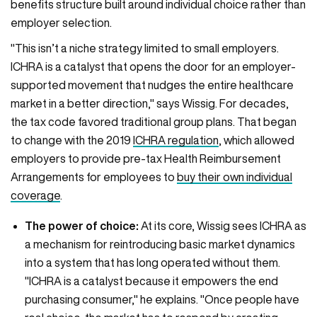
benefits structure built around individual choice rather than
employer selection.
"This isn’t a niche strategy limited to small employers.
ICHRA is a catalyst that opens the door for an employer-
supported movement that nudges the entire healthcare
market in a better direction," says Wissig. For decades,
the tax code favored traditional group plans. That began
to change with the 2019
ICHRA regulation
, which allowed
employers to provide pre-tax Health Reimbursement
Arrangements for employees to
buy their own individual
coverage
.
The power of choice:
At its core, Wissig sees ICHRA as
a mechanism for reintroducing basic market dynamics
into a system that has long operated without them.
"ICHRA is a catalyst because it empowers the end
purchasing consumer," he explains. "Once people have