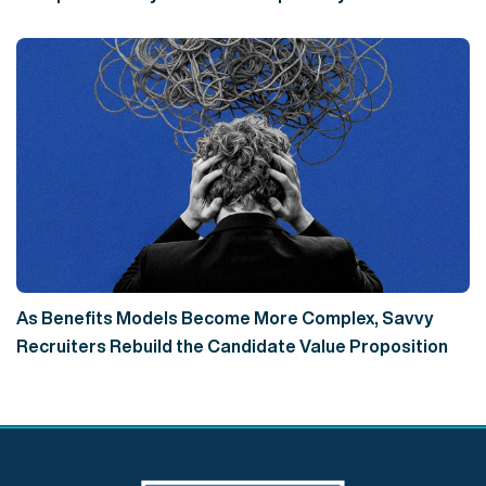
As Benefits Models Become More Complex, Savvy
Recruiters Rebuild the Candidate Value Proposition