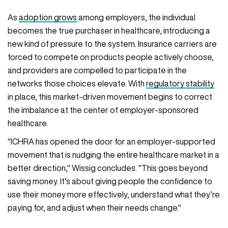
As
adoption grows
among employers, the individual
becomes the true purchaser in healthcare, introducing a
new kind of pressure to the system. Insurance carriers are
forced to compete on products people actively choose,
and providers are compelled to participate in the
networks those choices elevate. With
regulatory stability
in place, this market-driven movement begins to correct
the imbalance at the center of employer-sponsored
healthcare.
"ICHRA has opened the door for an employer-supported
movement that is nudging the entire healthcare market in a
better direction," Wissig concludes. "This goes beyond
saving money. It’s about giving people the confidence to
use their money more effectively, understand what they’re
paying for, and adjust when their needs change."