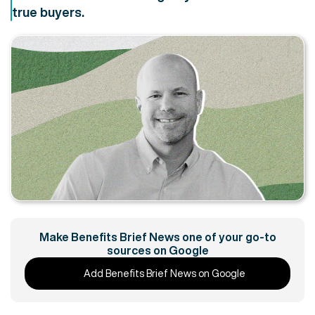
true buyers.
Make Benefits Brief News one of your go-to
sources on Google
Add Benefits Brief News on Google