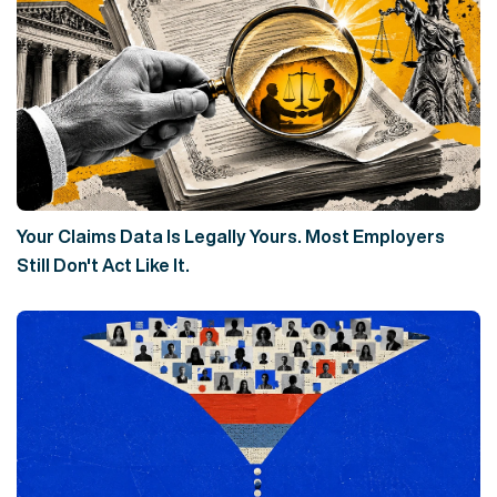
Your Claims Data Is Legally Yours. Most Employers
Still Don't Act Like It.