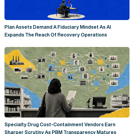
Plan Assets Demand A Fiduciary Mindset As AI
Expands The Reach Of Recovery Operations
Specialty Drug Cost-Containment Vendors Earn
Sharper Scrutiny As PBM Transparency Matures