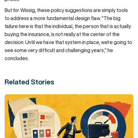
But for Wissig, these policy suggestions are simply tools
to address a more fundamental design flaw. "The big
failure here is that the individual, the person that is actually
buying the insurance, is not really at the center of the
decision. Until we have that system in place, we're going to
see some very difficult and challenging years," he
concludes.
Related Stories