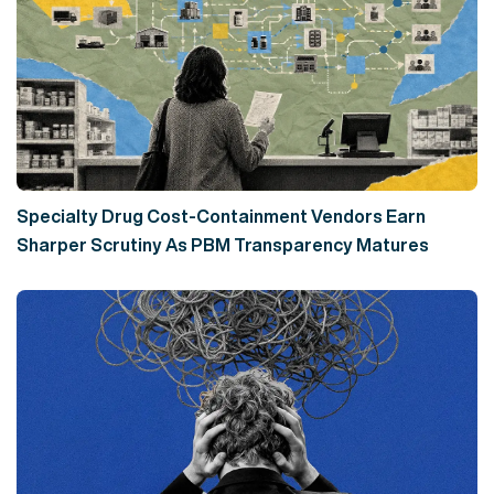
Specialty Drug Cost-Containment Vendors Earn
Sharper Scrutiny As PBM Transparency Matures