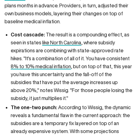
plans months in advance. Providers, in turn, adjusted their
own business models, layering their changes on top of
baseline medical inflation.
Cost cascade:
The result is a compounding effect, as
seen in states
like North Carolina
, where subsidy
expirations are combining with state-approved rate
hikes. "It's a combination of all of it. You have consistent
8% to 10% medical inflation
, but on top of that, this year
you have this uncertainty and the fall-off of the
subsidies that have put the average increases up
above 20%," notes Wissig. "For those people losing the
subsidy, it just multiplies it."
The one-two punch:
According to Wissig, the dynamic
reveals a fundamental flaw in the current approach: the
subsidies are a temporary fix layered on top of an
already expensive system. With some projections