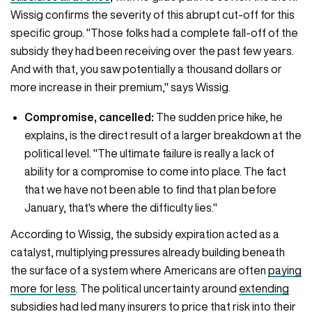
Wissig confirms the severity of this abrupt cut-off for this
specific group. "Those folks had a complete fall-off of the
subsidy they had been receiving over the past few years.
And with that, you saw potentially a thousand dollars or
more increase in their premium," says Wissig.
Compromise, cancelled:
The sudden price hike, he
explains, is the direct result of a larger breakdown at the
political level. "The ultimate failure is really a lack of
ability for a compromise to come into place. The fact
that we have not been able to find that plan before
January, that's where the difficulty lies."
According to Wissig, the subsidy expiration acted as a
catalyst, multiplying pressures already building beneath
the surface of a system where Americans are often
paying
more for less
. The political uncertainty around
extending
subsidies
had led many insurers to price that risk into their