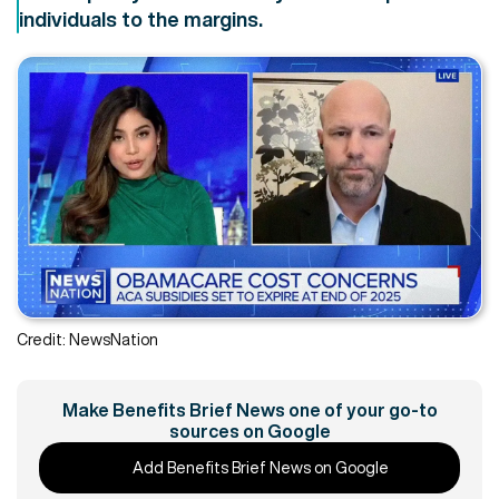
individuals to the margins.
Credit: NewsNation
Make Benefits Brief News one of your go-to
sources on Google
Add Benefits Brief News on Google