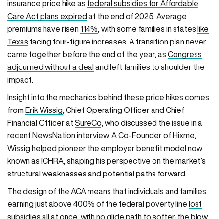
insurance price hike as
federal subsidies for Affordable
Care Act plans expired
at the end of 2025. Average
premiums have risen
114%
, with some families in states
like
Texas
facing four-figure increases. A transition plan never
came together before the end of the year, as
Congress
adjourned without a deal
and left families to shoulder the
impact.
Insight into the mechanics behind these price hikes comes
from
Erik Wissig
, Chief Operating Officer and Chief
Financial Officer at
SureCo
, who discussed the issue in a
recent NewsNation interview. A Co-Founder of Hixme,
Wissig helped pioneer the employer benefit model now
known as ICHRA, shaping his perspective on the market’s
structural weaknesses and potential paths forward.
The design of the ACA means that individuals and families
earning just above 400% of the federal poverty line
lost
subsidies all at once
, with no glide path to soften the blow.