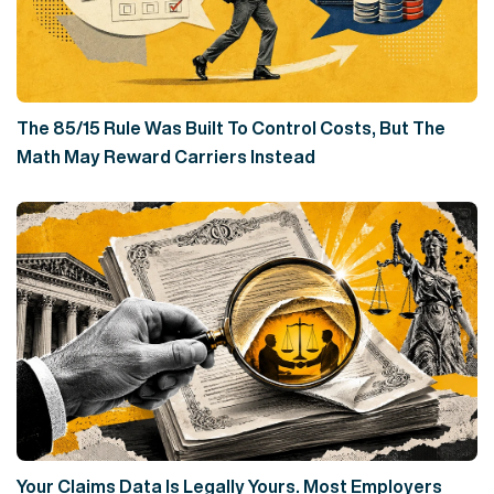
The 85/15 Rule Was Built To Control Costs, But The
Math May Reward Carriers Instead
Your Claims Data Is Legally Yours. Most Employers