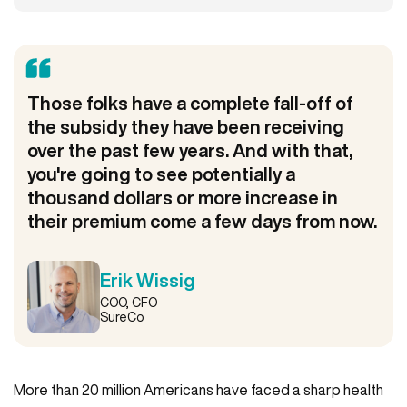
Those folks have a complete fall-off of
the subsidy they have been receiving
over the past few years. And with that,
you're going to see potentially a
thousand dollars or more increase in
their premium come a few days from now.
Erik Wissig
COO, CFO
SureCo
More than 20 million Americans have faced a sharp health