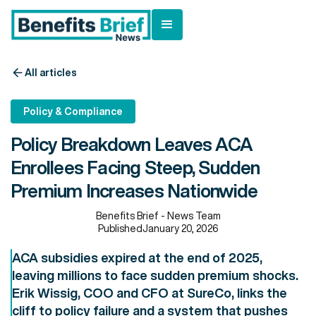
All articles
Policy & Compliance
Policy Breakdown Leaves ACA
Enrollees Facing Steep, Sudden
Premium Increases Nationwide
Benefits Brief - News Team
Published
January 20, 2026
ACA subsidies expired at the end of 2025,
leaving millions to face sudden premium shocks.
Erik Wissig, COO and CFO at SureCo, links the
cliff to policy failure and a system that pushes