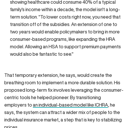
showing healthcare could consume 40% of a typical
family's income within a decade, the model isn't a long-
term solution. "To lower costs right now, you need that
transition off of the subsidies. An extension of one to
two years would enable policymakers to bring in more
consumer-based programs, like expanding the HRA
model. Allowing an HSA to support premium payments
would also be fantastic to see."
That temporary extension, he says, would create the
breathing room to implement a more durable solution. His
proposed long-term fix involves leveraging the consumer-
centric tools he helped pioneer. By transitioning
employers to
an individual-based model like ICHRA
, he
says, the system can attract a wider mix of people to the
individual insurance market, a step that is key to stabilizing
prices.