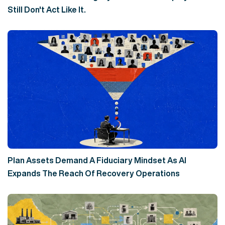
Still Don't Act Like It.
Plan Assets Demand A Fiduciary Mindset As AI
Expands The Reach Of Recovery Operations