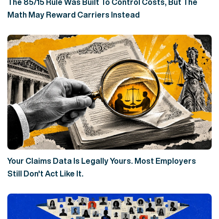
The 85/15 Rule Was Built To Control Costs, But The
Math May Reward Carriers Instead
Your Claims Data Is Legally Yours. Most Employers
Still Don't Act Like It.