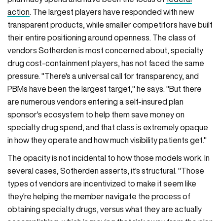
action
. The largest players have responded with new
transparent products, while smaller competitors have built
their entire positioning around openness. The class of
vendors Sotherden is most concerned about, specialty
drug cost-containment players, has not faced the same
pressure. "There's a universal call for transparency, and
PBMs have been the largest target," he says. "But there
are numerous vendors entering a self-insured plan
sponsor's ecosystem to help them save money on
specialty drug spend, and that class is extremely opaque
in how they operate and how much visibility patients get."
The opacity is not incidental to how those models work. In
several cases, Sotherden asserts, it's structural. "Those
types of vendors are incentivized to make it seem like
they're helping the member navigate the process of
obtaining specialty drugs, versus what they are actually