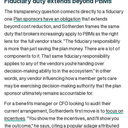
Fiduciary duty extends beyond PBMs
The transparency question connects directly to a fiduciary
one.
Plan sponsors have an obligation
that extends
beyond cost reduction, and Sotherden frames the same
duty that brokers increasingly apply to PBMs as the right
lens for the full vendor stack. "The fiduciary responsibility
is more than just saving the plan money. There are a lot of
components to it. That same fiduciary responsibility
applies to any of the vendors you're handing over
decision-making ability to in the ecosystem." In other
words, any vendor influencing how a member gets care
may be exercising decision-making authority that the plan
sponsor ultimately remains accountable for.
For a benefits manager or CFO looking to audit their
current arrangement, Sotherden's first move is to
focus on
incentives
. "You show me the incentives, and I'll show you
the outcome," he says, citing a popular adage attributed