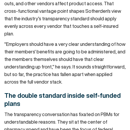
outs, and other vendors affect product access. That
cross-functional vantage point shapes Sotherden's view
that the industry’s transparency standard should apply
evenly across every vendor that touches a self-insured
plan.
"Employers should have a very clear understanding of how
their members' benefits are going to be administered, and
the members themselves should have that clear
understanding up front," he says. It sounds straightforward,
but so far, the practice has fallen apart when applied
across the full vendor stack.
The double standard inside self-funded
plans
The transparency conversation has fixated on PBMs for
understandable reasons. They sit at the center of
pharmacy spend and have been the focus of
federal