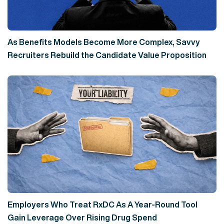
As Benefits Models Become More Complex, Savvy
Recruiters Rebuild the Candidate Value Proposition
Employers Who Treat RxDC As A Year-Round Tool
Gain Leverage Over Rising Drug Spend