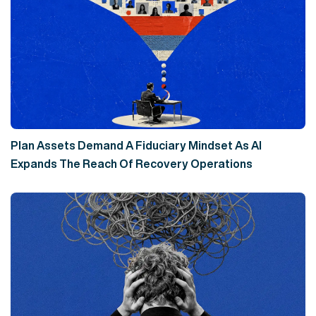
Plan Assets Demand A Fiduciary Mindset As AI
Expands The Reach Of Recovery Operations