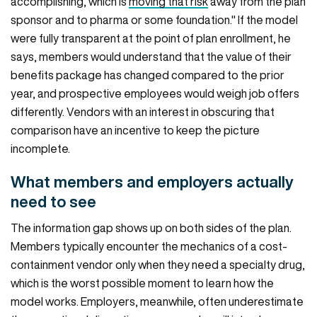
accomplishing, which is
moving that risk
away from the plan
sponsor and to pharma or some foundation." If the model
were fully transparent at the point of plan enrollment, he
says, members would understand that the value of their
benefits package has changed compared to the prior
year, and prospective employees would weigh job offers
differently. Vendors with an interest in obscuring that
comparison have an incentive to keep the picture
incomplete.
What members and employers actually
need to see
The information gap shows up on both sides of the plan.
Members typically encounter the mechanics of a cost-
containment vendor only when they need a specialty drug,
which is the worst possible moment to learn how the
model works. Employers, meanwhile, often underestimate