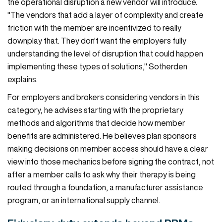
the operational disruption a new vendor will introduce.
"The vendors that add a layer of complexity and create
friction with the member are incentivized to really
downplay that. They don't want the employers fully
understanding the level of disruption that could happen
implementing these types of solutions," Sotherden
explains.
For employers and brokers considering vendors in this
category, he advises starting with the proprietary
methods and algorithms that decide how member
benefits are administered. He believes plan sponsors
making decisions on member access should have a clear
view into those mechanics before signing the contract, not
after a member calls to ask why their therapy is being
routed through a foundation, a manufacturer assistance
program, or an international supply channel.