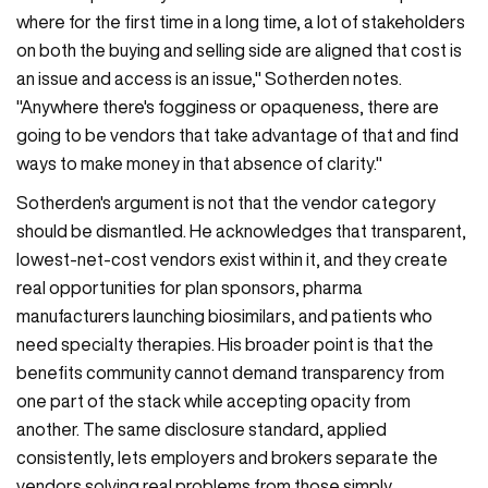
where for the first time in a long time, a lot of stakeholders
on both the buying and selling side are aligned that cost is
an issue and access is an issue," Sotherden notes.
"Anywhere there's fogginess or opaqueness, there are
going to be vendors that take advantage of that and find
ways to make money in that absence of clarity."
Sotherden's argument is not that the vendor category
should be dismantled. He acknowledges that transparent,
lowest-net-cost vendors exist within it, and they create
real opportunities for plan sponsors, pharma
manufacturers launching biosimilars, and patients who
need specialty therapies. His broader point is that the
benefits community cannot demand transparency from
one part of the stack while accepting opacity from
another. The same disclosure standard, applied
consistently, lets employers and brokers separate the
vendors solving real problems from those simply