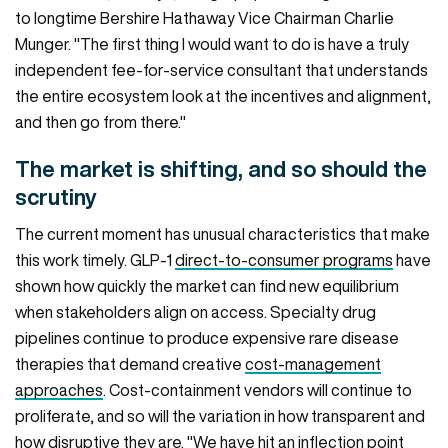
to longtime Bershire Hathaway Vice Chairman Charlie
Munger. "The first thing I would want to do is have a truly
independent fee-for-service consultant that understands
the entire ecosystem look at the incentives and alignment,
and then go from there."
The market is shifting, and so should the
scrutiny
The current moment has unusual characteristics that make
this work timely. GLP-1
direct-to-consumer programs
have
shown how quickly the market can find new equilibrium
when stakeholders align on access. Specialty drug
pipelines continue to produce expensive rare disease
therapies that demand creative
cost-management
approaches
. Cost-containment vendors will continue to
proliferate, and so will the variation in how transparent and
how disruptive they are. "We have hit an inflection point