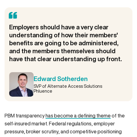
Employers should have a very clear
understanding of how their members'
benefits are going to be administered,
and the members themselves should
have that clear understanding up front.
Edward Sotherden
SVP of Alternate Access Solutions
Phluence
PBM transparency
has become a defining theme
of the
self-insured market. Federal regulations, employer
pressure, broker scrutiny, and competitive positioning