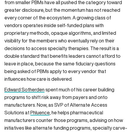
from smaller PBMs have all pushed the category toward
greater disclosure, but the momentum has not reached
every corner of the ecosystem. A growing class of
vendors operates inside self-funded plans with
proprietary methods, opaque algorithms, and limited
visibility for the members who eventually rely on their
decisions to access specialty therapies. The result is a
double standard that benefits leaders cannot afford to
leave in place, because the same fiduciary questions
being asked of PBMs apply to every vendor that
influences how care is delivered.
Edward Sotherden
spent much of his career building
programs to shift risk away from payers and onto
manufacturers. Now, as SVP of Alternate Access
Solutions at
Phluence
, he helps pharmaceutical
manufacturers counter those programs, advising on how
initiatives like alternate funding programs, specialty carve-