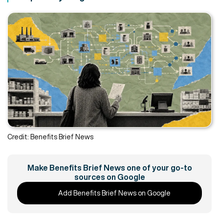
Credit: Benefits Brief News
Make Benefits Brief News one of your go-to
sources on Google
Add Benefits Brief News on Google