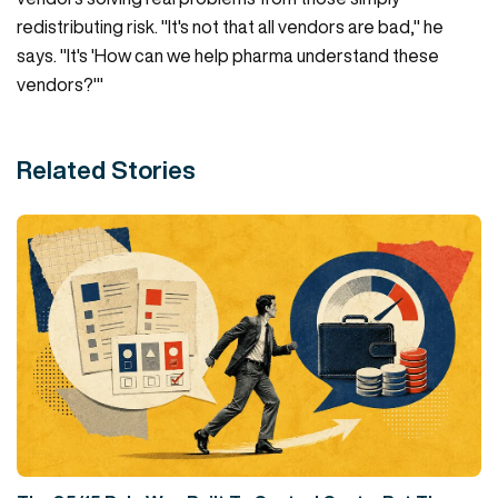
redistributing risk. "It's not that all vendors are bad," he
says. "It's 'How can we help pharma understand these
vendors?'"
Related Stories