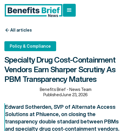
All articles
Policy & Compliance
Specialty Drug Cost-Containment
Vendors Earn Sharper Scrutiny As
PBM Transparency Matures
Benefits Brief - News Team
Published
June 23, 2026
Edward Sotherden, SVP of Alternate Access
Solutions at Phluence, on closing the
transparency double standard between PBMs
and specialty drug cost-containment vendors.