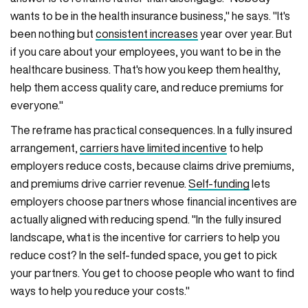
wants to be in the health insurance business," he says. "It's
been nothing but
consistent increases
year over year. But
if you care about your employees, you want to be in the
healthcare business. That's how you keep them healthy,
help them access quality care, and reduce premiums for
everyone."
The reframe has practical consequences. In a fully insured
arrangement,
carriers have limited incentive
to help
employers reduce costs, because claims drive premiums,
and premiums drive carrier revenue.
Self-funding
lets
employers choose partners whose financial incentives are
actually aligned with reducing spend. "In the fully insured
landscape, what is the incentive for carriers to help you
reduce cost? In the self-funded space, you get to pick
your partners. You get to choose people who want to find
ways to help you reduce your costs."