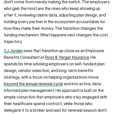
don't come from merely making the switch. The employers
who gain the most are the ones who keep showing up
after it, reviewing claims data, adjusting plan design, and
holding every partner in the ecosystem accountable for
how they make their money. The transition changes the
funding mechanism. What happens next changes the cost
trajectory.
CJ Jordan
sees that transition up close as an Employee
Benefits Consultant at
Ross & Yerger Insurance
. He
spends his time advising employers on self-funded plan
design, vendor selection, and long-term benefits
strategy, with a focus on helping organizations move
beyond the annual renewal cycle
and into active, data-
informed plan management. His approach is built on the
simple conviction that employers who stay engaged with
their healthcare spend control it, while those who
delegate it to a broker and wait for renewal season don't.