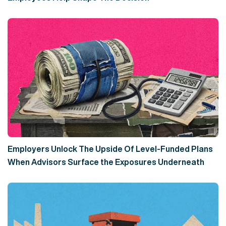
Employers Unlock The Upside Of Level-Funded Plans
When Advisors Surface the Exposures Underneath