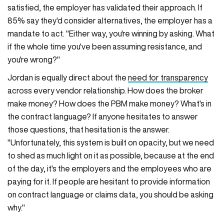
satisfied, the employer has validated their approach. If
85% say they'd consider alternatives, the employer has a
mandate to act. "Either way, you're winning by asking. What
if the whole time you've been assuming resistance, and
you're wrong?"
Jordan is equally direct about the
need for transparency
across every vendor relationship. How does the broker
make money? How does the PBM make money? What's in
the contract language? If anyone hesitates to answer
those questions, that hesitation is the answer.
"Unfortunately, this system is built on opacity, but we need
to shed as much light on it as possible, because at the end
of the day, it's the employers and the employees who are
paying for it. If people are hesitant to provide information
on contract language or claims data, you should be asking
why."