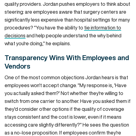
quality providers. Jordan pushes employers to think about
steering: are employees aware that surgery centers are
significantly less expensive than hospital settings for many
procedures? "You have the ability to
tie information to
decisions
and help people understand the why behind
what you're doing," he explains.
Transparency Wins With Employees and
Vendors
One of the most common objections Jordan hears is that
employees won't accept change. "My response is, 'Have
you actually asked them?' Not whether they're willing to
switch from one carrier to another. Have you asked them if
they'd consider other options if the quality of coverage
stays consistent and the cost is lower, even if it means
accessing care slightly differently?" He sees the question
as a no-lose proposition. If employees confirm they're