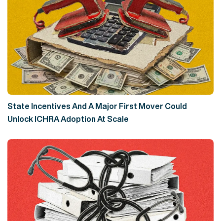
State Incentives And A Major First Mover Could
Unlock ICHRA Adoption At Scale