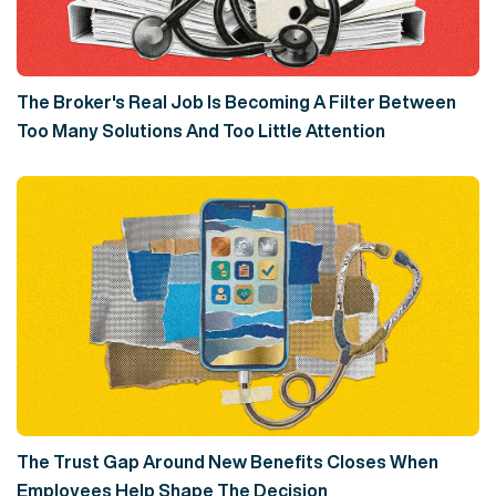
The Broker's Real Job Is Becoming A Filter Between
Too Many Solutions And Too Little Attention
The Trust Gap Around New Benefits Closes When
Employees Help Shape The Decision