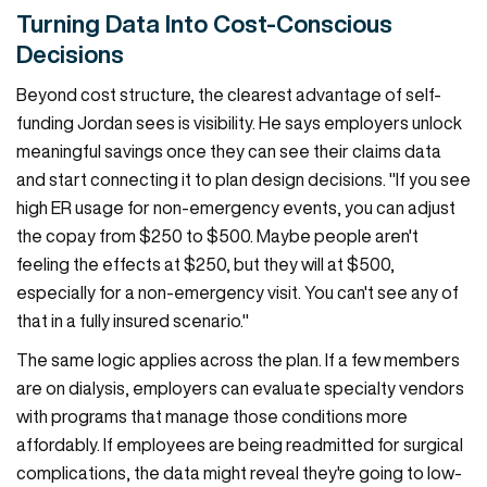
Turning Data Into Cost-Conscious
Decisions
Beyond cost structure, the clearest advantage of self-
funding Jordan sees is visibility. He says employers unlock
meaningful savings once they can see their claims data
and start connecting it to plan design decisions. "If you see
high ER usage for non-emergency events, you can adjust
the copay from $250 to $500. Maybe people aren't
feeling the effects at $250, but they will at $500,
especially for a non-emergency visit. You can't see any of
that in a fully insured scenario."
The same logic applies across the plan. If a few members
are on dialysis, employers can evaluate specialty vendors
with programs that manage those conditions more
affordably. If employees are being readmitted for surgical
complications, the data might reveal they're going to low-