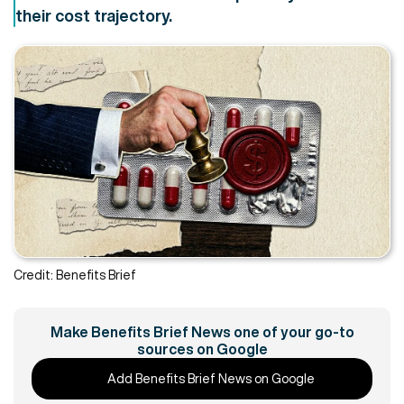
their cost trajectory.
Credit: Benefits Brief
Make Benefits Brief News one of your go-to
sources on Google
Add Benefits Brief News on Google