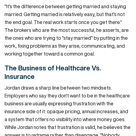
"It's the difference between getting married and staying
married. Getting married is relatively easy, but that's not
the end goal. The real work starts once you get there."
The brokers who are the most successful, he asserts, are
the ones who are trying to "stay married" by putting in the
work, fixing problems as they arise, communicating, and
working together toward a common goal.
The Business of Healthcare Vs.
Insurance
Jordan draws a sharp line between two mindsets.
Employers who say they don't want to be in the healthcare
business are usually expressing frustration with the
insurance side of it: opaque pricing, annual increases, and
a system that offers no visibility into where money goes.
While Jordan notes that frustration is valid, he believes the
answer is to reframe rather than disengage. "Nobody