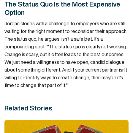
The Status Quo Is the Most Expensive
Option
Jordan closes with a challenge to employers who are still
waiting for the right moment to reconsider their approach.
The status quo, he argues, isn't a safe bet. It's a
compounding cost. "The status quo is clearly not working.
Change is scary, but it often leads to the best outcomes.
We just need a willingness to have open, candid dialogue
about something different. And if your current partner isn't
willing to identify ways to create change, then maybe it's
time to change that part of it."
Related Stories