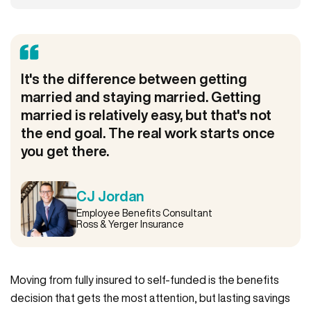
It's the difference between getting
married and staying married. Getting
married is relatively easy, but that's not
the end goal. The real work starts once
you get there.
CJ Jordan
Employee Benefits Consultant
Ross & Yerger Insurance
Moving from fully insured to self-funded is the benefits
decision that gets the most attention, but lasting savings