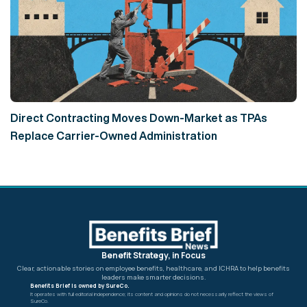
Direct Contracting Moves Down-Market as TPAs
Replace Carrier-Owned Administration
Benefit Strategy, in Focus
Clear, actionable stories on employee benefits, healthcare, and ICHRA
to help benefits
leaders make smarter decisions.
Benefits Brief is owned by SureCo.
It operates with full editorial independence; its content and opinions do not necessarily reflect the views of
SureCo.