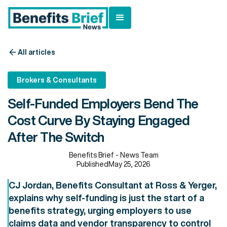
All articles
Brokers & Consultants
Self-Funded Employers Bend The
Cost Curve By Staying Engaged
After The Switch
Benefits Brief - News Team
Published
May 25, 2026
CJ Jordan, Benefits Consultant at Ross & Yerger,
explains why self-funding is just the start of a
benefits strategy, urging employers to use
claims data and vendor transparency to control